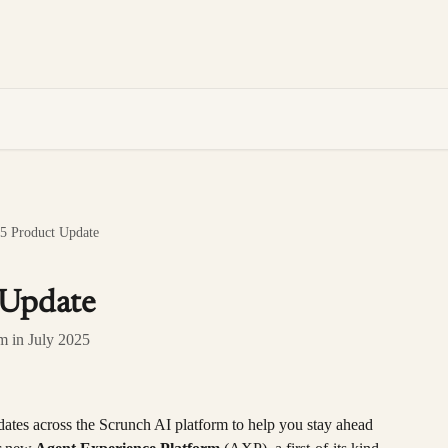
25 Product Update
 Update
rm in July 2025
dates across the Scrunch AI platform to help you stay ahead 