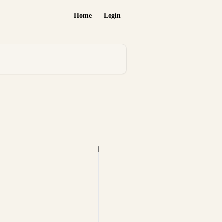
Home
Login