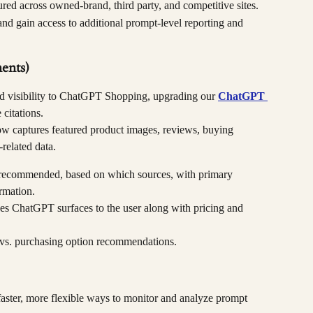
red across owned-brand, third party, and competitive sites.
and gain access to additional prompt-level reporting and 
ents)
ed visibility to ChatGPT Shopping, upgrading our 
ChatGPT 
citations.
w captures featured product images, reviews, buying 
-related data.
 recommended, based on which sources, with primary 
rmation.
es ChatGPT surfaces to the user along with pricing and 
vs. purchasing option recommendations.
faster, more flexible ways to monitor and analyze prompt 