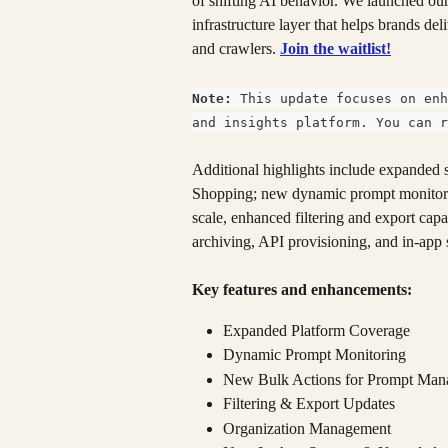
of shifting AI behavior. We launched ou
infrastructure layer that helps brands del
and crawlers. 
Join the waitlist!
Note:
 This update focuses on enh
and insights platform. You can r
Additional highlights include expande
Shopping; new dynamic prompt monitorin
scale, enhanced filtering and export cap
archiving, API provisioning, and in-app 
Key features and enhancements:
Expanded Platform Coverage
Dynamic Prompt Monitoring
New Bulk Actions for Prompt Ma
Filtering & Export Updates
Organization Management