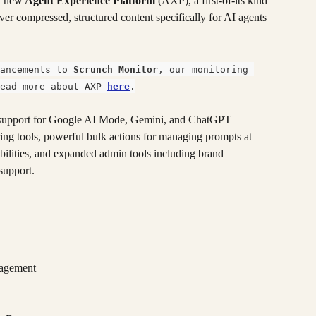
r new
 Agent Experience Platform 
(AXP), a first-of-its kind 
iver compressed, structured content specifically for AI agents 
ancements to 
Scrunch Monitor
, our monitoring 
ead more about AXP 
here
.
d support for Google AI Mode, Gemini, and ChatGPT 
g tools, powerful bulk actions for managing prompts at 
abilities, and expanded admin tools including brand 
support.
nagement