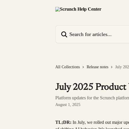
Skip to main content
Search for articles...
All Collections
Release notes
July 20
July 2025 Product
Platform updates for the Scrunch platfo
August 1, 2025
TL;DR: 
In July, we rolled out major up