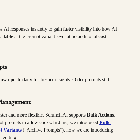
 AI responses instantly to gain faster visibility into how AI 
lable at the prompt variant level at no additional cost.
pts
ow update daily for fresher insights. Older prompts still 
 Management
ster and more flexible. Scrunch AI supports 
Bulk Actions
, 
f prompts in a few clicks. In June, we introduced 
Bulk 
t Variants
 (“Archive Prompts”), now we are introducing 
 editing.