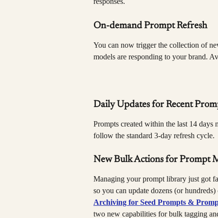
responses.
On-demand Prompt Refresh
You can now trigger the collection of new
models are responding to your brand. Avai
Daily Updates for Recent Prom
Prompts created within the last 14 days n
follow the standard 3-day refresh cycle.
New Bulk Actions for Prompt
Managing your prompt library just got fa
so you can update dozens (or hundreds) o
Archiving for Seed Prompts & Promp
two new capabilities for bulk tagging and