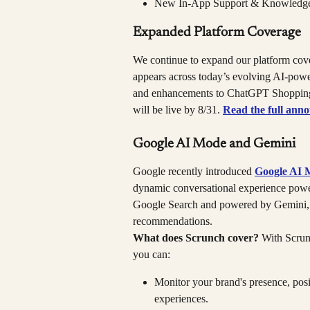
New In-App Support & Knowledg
Expanded Platform Coverage
We continue to expand our platform cove
appears across today’s evolving AI-po
and enhancements to ChatGPT Shopping a
will be live by 8/31. 
Read the full ann
Google AI Mode and Gemini
Google recently introduced 
Google AI 
dynamic conversational experience power
Google Search and powered by Gemini, d
recommendations.
What does Scrunch cover?
 With Scru
you can:
Monitor your brand's presence, posi
experiences.