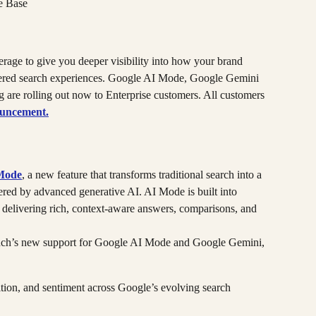
e Base
rage to give you deeper visibility into how your brand 
wered search experiences. Google AI Mode, Google Gemini 
re rolling out now to Enterprise customers. All customers 
ouncement.
Mode
, a new feature that transforms traditional search into a 
ed by advanced generative AI. AI Mode is built into 
elivering rich, context-aware answers, comparisons, and 
nch’s new support for Google AI Mode and Google Gemini, 
tion, and sentiment across Google’s evolving search 