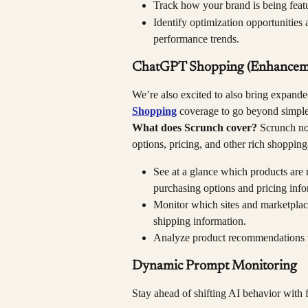
Track how your brand is being featu
Identify optimization opportunities 
performance trends.
ChatGPT Shopping (Enhancem
We’re also excited to also bring expand
Shopping
 coverage to go beyond simple 
What does Scrunch cover?
 Scrunch no
options, pricing, and other rich shopping
See at a glance which products are
purchasing options and pricing info
Monitor which sites and marketplac
shipping information.
Analyze product recommendations 
Dynamic Prompt Monitoring
Stay ahead of shifting AI behavior with 