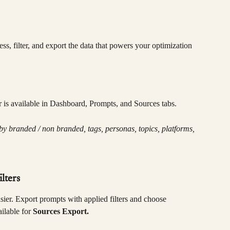
s, filter, and export the data that powers your optimization 
er is available in Dashboard, Prompts, and Sources tabs.
by branded / non branded, tags, personas, topics, platforms, 
lters
sier.
Export
prompts with applied filters and choose 
lable for 
Sources Export.