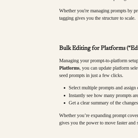
Whether you're managing prompts by pro
tagging gives you the structure to scale.
Bulk Editing for Platforms (“Ed
Managing your prompt-to-platform setup 
Platforms
, you can update platform sele
seed prompts in just a few clicks.
Select multiple prompts and assign 
Instantly see how many prompts are
Get a clear summary of the change
Whether you’re expanding prompt covera
gives you the power to move faster and 