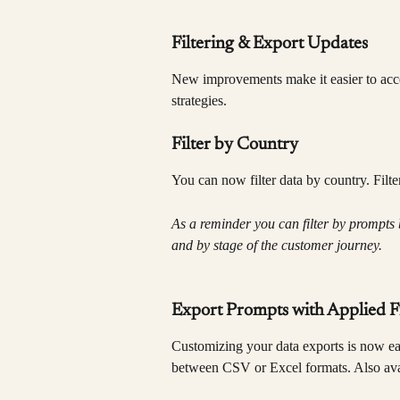
Filtering & Export Updates
New improvements make it easier to acces
strategies.
Filter by Country
You can now filter data by country. Filt
As a reminder you can filter by prompts 
and by stage of the customer journey.
Export Prompts with Applied Fi
Customizing your data exports is now ea
between CSV or Excel formats. Also avai