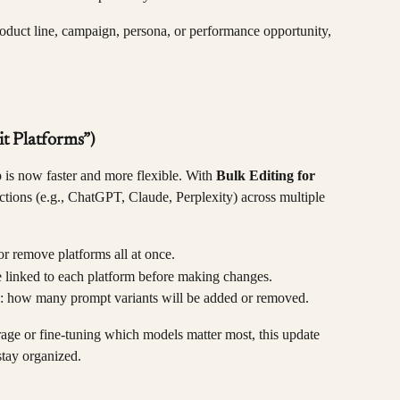
duct line, campaign, persona, or performance opportunity, 
it Platforms”)
is now faster and more flexible. With 
Bulk Editing for 
ctions (e.g., ChatGPT, Claude, Perplexity) across multiple 
or remove platforms all at once.
 linked to each platform before making changes.
s: how many prompt variants will be added or removed.
ge or fine-tuning which models matter most, this update 
stay organized.