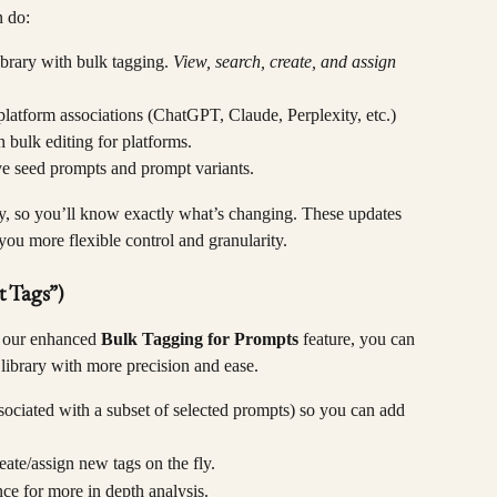
n do:
brary with bulk tagging. 
View, search, create, and assign 
platform associations (ChatGPT, Claude, Perplexity, etc.) 
 bulk editing for platforms.
ve seed prompts and prompt variants.
y, so you’ll know exactly what’s changing. These updates 
you more flexible control and granularity.
 Tags”)
h our enhanced 
Bulk Tagging for Prompts
 feature, you can 
ibrary with more precision and ease.
ssociated with a subset of selected prompts) so you can add 
eate/assign new tags on the fly.
nce for more in depth analysis.