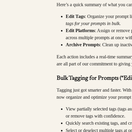
Here’s a quick summary of what you ca
Edit Tags
: Organize your prompt li
tags for your prompts in bulk.
Edit Platforms
: Assign or remove 
across multiple prompts at once with
Archive Prompts
: Clean up inacti
Each action includes a real-time summar
are all part of our commitment to giving 
Bulk Tagging for Prompts (“Edit
Tagging just got smarter and faster. Wit
now organize and optimize your prompt l
View partially selected tags (tags a
or remove tags with confidence.
Quickly search existing tags, and cr
Select or deselect multiple tags at o