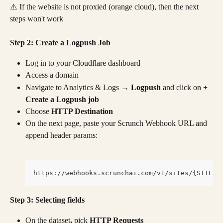
⚠️ If the website is not proxied (orange cloud), then the next 
steps won't work
Step 2: Create a Logpush Job
Log in to your Cloudflare dashboard
Access a domain
Navigate to Analytics & Logs 
→ Logpush 
and click on
 + 
Create a Logpush job
Choose
 HTTP Destination
On the next page, paste your Scrunch Webhook URL and 
append header params:
https://webhooks.scrunchai.com/v1/sites/{SITE I
Step 3: Selecting fields
On the dataset
, 
pick 
HTTP Requests