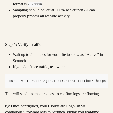
format is 
rfc3339
Sampling should be left at 100% so Scrunch AI can 
properly process all website activity
Step 5: Verify Traffic
Wait up to 5 minutes for your site to show as “Active” in 
Scrunch.
If you don’t see traffic, test with:
curl -v -H "User-Agent: ScrunchAI-Testbot" https://
This will send a sample request to confirm logs are flowing.
👉 Once configured, your Cloudflare Logpush will 
continuously forward logs to Scrunch, giving you real-time 