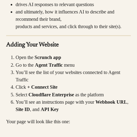
drives AI responses to relevant questions
and ultimately, how it influences AI to describe and 
recommend their brand, 
products and services, and click through to their site(s).
Adding Your Website
Open the 
Scrunch app
Go to the 
Agent Traffic
 menu
You’ll see the list of your websites connected to Agent 
Traffic
Click 
+ Connect Site
Select 
Cloudflare Enterprise
 as the platform
You’ll see an instructions page with your 
Webhook URL
, 
Site ID
, and 
API Key
Your page will look like this one: