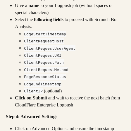
Give a 
name
 to your Logpush job (without spaces or 
special characters)
Select the 
following fields
 to proceed with Scrunch Bot 
Analysis:
EdgeStartTimestamp
ClientRequestHost
ClientRequestUserAgent
ClientRequestURI
ClientRequestPath
ClientRequestMethod
EdgeResponseStatus
EdgeEndTimestamp
 (optional)
ClientIP
Click on Submit
 and wait to receive the next batch from 
CloudFlare Enterprise Logpush
Step 4: Advanced Settings
Click on Advanced Options and ensure the timestamp 