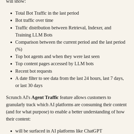
will show:
Total Bot Traffic in the last period
Bot traffic over time
Traffic distribution between Retrieval, Indexer, and 
Training LLM Bots
Comparison between the current period and the last period 
(%)
Top bot agents and when they were last seen
Top content pages accessed by LLM bots
Recent bot requests
A date filter to see data from the last 24 hours, last 7 days, 
or last 30 days
Scrunch AI's 
Agent Traffic
 feature allows customers to 
granularly track which AI platforms are consuming their content 
(and for what purpose) to enable a better understanding of how 
their content:
will be surfaced in AI platforms like ChatGPT