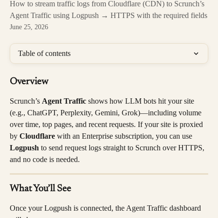
How to stream traffic logs from Cloudflare (CDN) to Scrunch’s
Agent Traffic using Logpush → HTTPS with the required fields
June 25, 2026
Table of contents
Overview
Scrunch’s 
Agent Traffic
 shows how LLM bots hit your site 
(e.g., ChatGPT, Perplexity, Gemini, Grok)—including volume 
over time, top pages, and recent requests. If your site is proxied 
by 
Cloudflare
 with an Enterprise subscription, you can use 
Logpush
 to send request logs straight to Scrunch over HTTPS, 
and no code is needed.
What You’ll See
Once your Logpush is connected, the Agent Traffic dashboard 