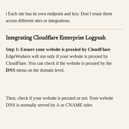
ℹ️ Each site has its own endpoint and key. Don’t reuse them 
across different sites or integrations.
Integrating Cloudflare Enterprise Logpush
Step 1: Ensure your website is proxied by CloudFlare
EdgeWorkers will run only if your website is proxied by 
CloudFlare. You can check if the website is proxied by the 
DNS 
menu on the domain level.
Then, check if your website is proxied or not. Your website 
DNS is normally served by A or CNAME rules