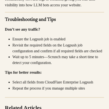
visibility into how LLM bots access your website.
Troubleshooting and Tips
Don’t see any traffic?
Ensure the Logpush job is enabled
Revisit the required fields on the Logpush job 
configuration and confirm if all required fields are checked
Wait up to 5 minutes—Scrunch may take a short time to 
detect your configuration.
Tips for better results:
Select all fields from CloudFlare Enterprise Logpush
Repeat the process if you manage multiple sites
Related Articles