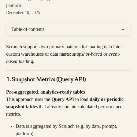
platform.
December 16, 2025
Table of contents
Scrunch supports two primary patterns for loading data into 
custom warehouses or data marts: 
snapshot-based 
or 
event-
based 
loading.
1. Snapshot Metrics (Query API)
Pre-aggregated, analytics-ready tables
This approach uses the 
Query API
 to load 
daily or periodic 
snapshot tables
 that already contain calculated performance 
metrics.
Data is aggregated by Scrunch (e.g. by date, prompt, 
platform)