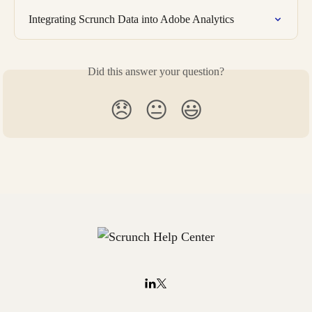
Integrating Scrunch Data into Adobe Analytics
Did this answer your question?
😞
😐
😃