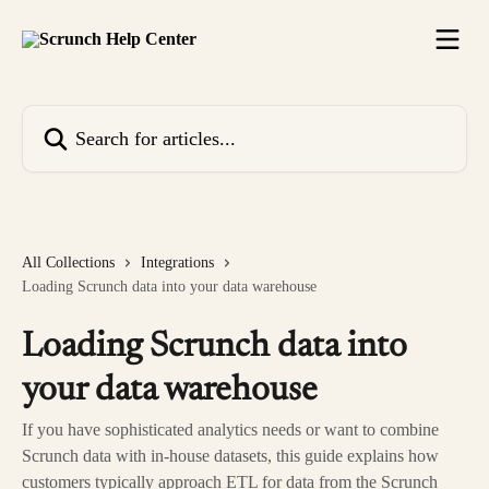
Skip to main content
Search for articles...
All Collections
Integrations
Loading Scrunch data into your data warehouse
Loading Scrunch data into
your data warehouse
If you have sophisticated analytics needs or want to combine
Scrunch data with in-house datasets, this guide explains how
customers typically approach ETL for data from the Scrunch