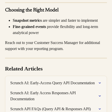
Choosing the Right Model
Snapshot metrics
 are simpler and faster to implement
Fine-grained events
 provide flexibility and long-term 
analytical power
Reach out to your Customer Success Manager for additional 
support with your reporting program.
Related Articles
Scrunch AI: Early-Access Query API Documentation
Scrunch AI: Early Access Responses API 
Documentation
Scrunch API FAQs (Query API & Responses API)