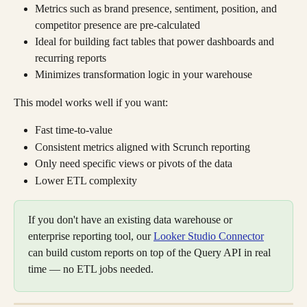
Metrics such as brand presence, sentiment, position, and 
competitor presence are pre-calculated
Ideal for building fact tables that power dashboards and 
recurring reports
Minimizes transformation logic in your warehouse
This model works well if you want:
Fast time-to-value
Consistent metrics aligned with Scrunch reporting
Only need specific views or pivots of the data
Lower ETL complexity
If you don't have an existing data warehouse or 
enterprise reporting tool, our 
Looker Studio Connector
can build custom reports on top of the Query API in real 
time — no ETL jobs needed.