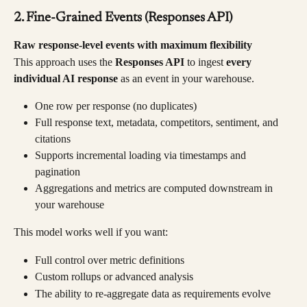
2. Fine-Grained Events (Responses API)
Raw response-level events with maximum flexibility
This approach uses the 
Responses API
 to ingest 
every 
individual AI response
 as an event in your warehouse.
One row per response (no duplicates)
Full response text, metadata, competitors, sentiment, and 
citations
Supports incremental loading via timestamps and 
pagination
Aggregations and metrics are computed downstream in 
your warehouse
This model works well if you want:
Full control over metric definitions
Custom rollups or advanced analysis
The ability to re-aggregate data as requirements evolve