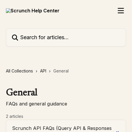
Skip to main content
Search for articles...
All Collections
API
General
General
FAQs and general guidance
2 articles
Scrunch API FAQs (Query API & Responses