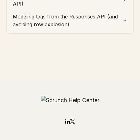
API)
Modeling tags from the Responses API (and
avoiding row explosion)