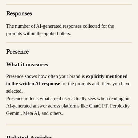
Responses
The number of AI-generated responses collected for the 
prompts within the applied filters.
Presence
What it measures
Presence shows how often your brand is 
explicitly mentioned 
in the written AI response
 for the prompts and filters you have 
selected.
Presence reflects what a real user actually sees when reading an 
AI-generated answer across platforms like ChatGPT, Perplexity, 
Gemini, Meta AI, and others.
Related Articles