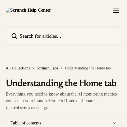
Skip to main content
Search for articles...
All Collections
Scrunch Tabs
Understanding the Home tab
Understanding the Home tab
Everything you need to know about the AI monitoring metrics
you see in your brand's Scrunch Home dashboard
Updated over a month ago
Table of contents