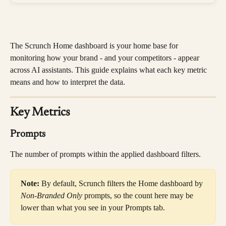
The Scrunch Home dashboard is your home base for 
monitoring how your brand - and your competitors - appear 
across AI assistants. This guide explains what each key metric 
means and how to interpret the data.
Key Metrics
Prompts
The number of prompts within the applied dashboard filters.
Note:
 By default, Scrunch filters the Home dashboard by 
Non-Branded Only
 prompts, so the count here may be 
lower than what you see in your Prompts tab.