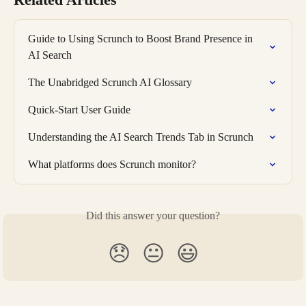
Guide to Using Scrunch to Boost Brand Presence in 
AI Search
The Unabridged Scrunch AI Glossary
Quick-Start User Guide
Understanding the AI Search Trends Tab in Scrunch
What platforms does Scrunch monitor?
Did this answer your question?
😞
😐
😃