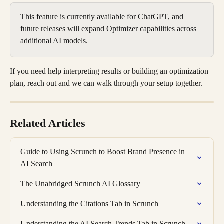
This feature is currently available for ChatGPT, and 
future releases will expand Optimizer capabilities across 
additional AI models.
If you need help interpreting results or building an optimization 
plan, reach out and we can walk through your setup together.
Related Articles
Guide to Using Scrunch to Boost Brand Presence in 
AI Search
The Unabridged Scrunch AI Glossary
Understanding the Citations Tab in Scrunch
Understanding the AI Search Trends Tab in Scrunch