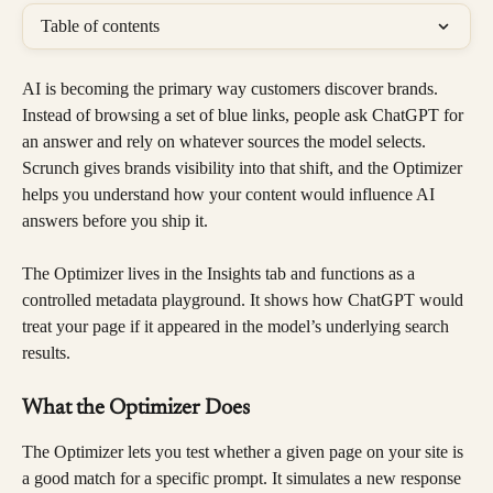
Table of contents
AI is becoming the primary way customers discover brands. 
Instead of browsing a set of blue links, people ask ChatGPT for 
an answer and rely on whatever sources the model selects. 
Scrunch gives brands visibility into that shift, and the Optimizer 
helps you understand how your content would influence AI 
answers before you ship it.
The Optimizer lives in the Insights tab and functions as a 
controlled metadata playground. It shows how ChatGPT would 
treat your page if it appeared in the model’s underlying search 
results.
What the Optimizer Does
The Optimizer lets you test whether a given page on your site is 
a good match for a specific prompt. It simulates a new response 