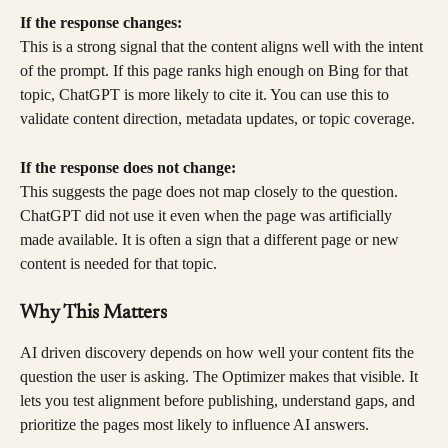
If the response changes:
This is a strong signal that the content aligns well with the intent 
of the prompt. If this page ranks high enough on Bing for that 
topic, ChatGPT is more likely to cite it. You can use this to 
validate content direction, metadata updates, or topic coverage.
If the response does not change:
This suggests the page does not map closely to the question. 
ChatGPT did not use it even when the page was artificially 
made available. It is often a sign that a different page or new 
content is needed for that topic.
Why This Matters
AI driven discovery depends on how well your content fits the 
question the user is asking. The Optimizer makes that visible. It 
lets you test alignment before publishing, understand gaps, and 
prioritize the pages most likely to influence AI answers.