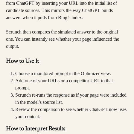
from ChatGPT by inserting your URL into the initial list of 
candidate sources. This mirrors the way ChatGPT builds 
answers when it pulls from Bing’s index.
Scrunch then compares the simulated answer to the original 
one. You can instantly see whether your page influenced the 
output.
How to Use It
Choose a monitored prompt in the Optimizer view.
Add one of your URLs or a competitor URL to that 
prompt.
Scrunch re-runs the response as if your page were included 
in the model’s source list.
Review the comparison to see whether ChatGPT now uses 
your content.
How to Interpret Results