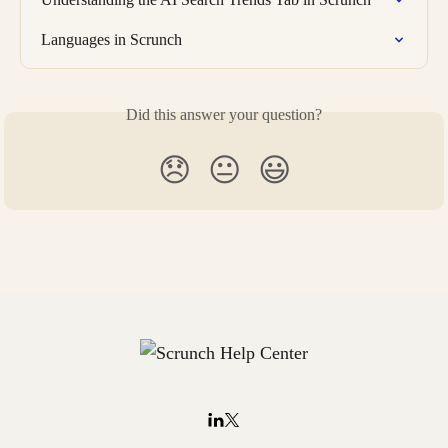
Languages in Scrunch
Did this answer your question?
😞
😐
😃