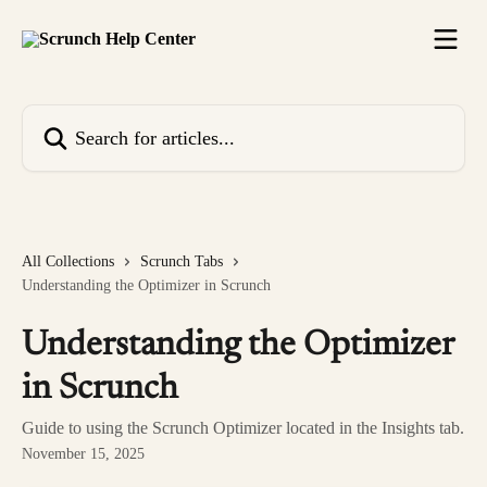
Skip to main content
Search for articles...
All Collections
Scrunch Tabs
Understanding the Optimizer in Scrunch
Understanding the Optimizer
in Scrunch
Guide to using the Scrunch Optimizer located in the Insights tab.
November 15, 2025