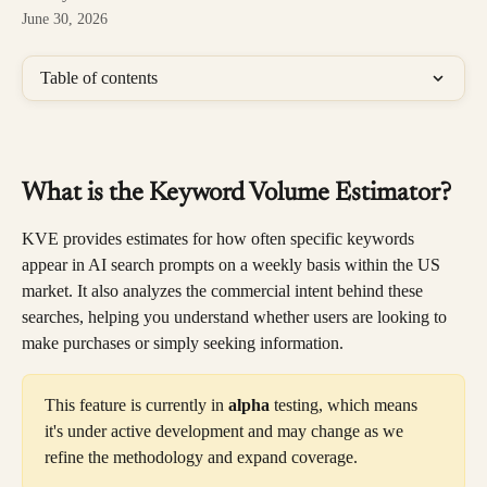
June 30, 2026
Table of contents
What is the Keyword Volume Estimator?
KVE provides estimates for how often specific keywords 
appear in AI search prompts on a weekly basis within the US 
market. It also analyzes the commercial intent behind these 
searches, helping you understand whether users are looking to 
make purchases or simply seeking information.
This feature is currently in 
alpha
 testing, which means 
it's under active development and may change as we 
refine the methodology and expand coverage.