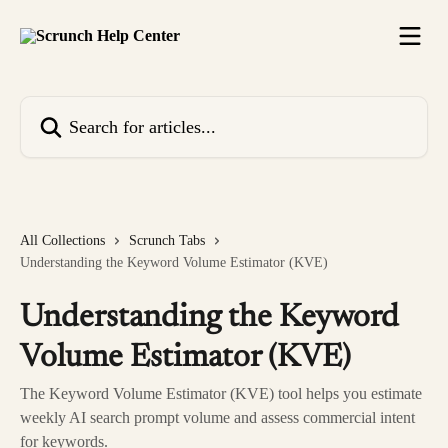
Skip to main content
Search for articles...
All Collections
Scrunch Tabs
Understanding the Keyword Volume Estimator (KVE)
Understanding the Keyword
Volume Estimator (KVE)
The Keyword Volume Estimator (KVE) tool helps you estimate
weekly AI search prompt volume and assess commercial intent
for keywords.