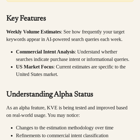
Key Features
Weekly Volume Estimates
: See how frequently your target 
keywords appear in AI-powered search queries each week.
Commercial Intent Analysis
: Understand whether 
searches indicate purchase intent or informational queries.
US Market Focus
: Current estimates are specific to the 
United States market.
Understanding Alpha Status
As an alpha feature, KVE is being tested and improved based 
on real-world usage. You may notice:
Changes to the estimation methodology over time
Refinements to commercial intent classification