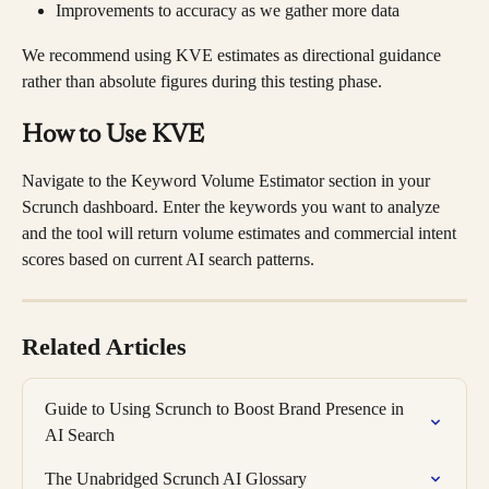
Improvements to accuracy as we gather more data
We recommend using KVE estimates as directional guidance 
rather than absolute figures during this testing phase.
How to Use KVE
Navigate to the Keyword Volume Estimator section in your 
Scrunch dashboard. Enter the keywords you want to analyze 
and the tool will return volume estimates and commercial intent 
scores based on current AI search patterns.
Related Articles
Guide to Using Scrunch to Boost Brand Presence in 
AI Search
The Unabridged Scrunch AI Glossary