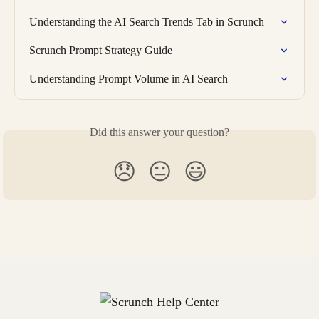
Understanding the AI Search Trends Tab in Scrunch
Scrunch Prompt Strategy Guide
Understanding Prompt Volume in AI Search
Did this answer your question?
😞
😐
😃