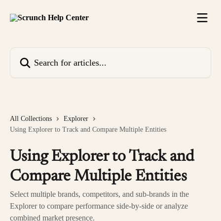
Skip to main content
Search for articles...
All Collections
Explorer
Using Explorer to Track and Compare Multiple Entities
Using Explorer to Track and
Compare Multiple Entities
Select multiple brands, competitors, and sub-brands in the
Explorer to compare performance side-by-side or analyze
combined market presence.