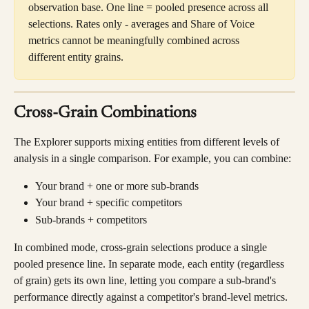
observation base. One line = pooled presence across all 
selections. Rates only - averages and Share of Voice 
metrics cannot be meaningfully combined across 
different entity grains.
Cross-Grain Combinations
The Explorer supports mixing entities from different levels of 
analysis in a single comparison. For example, you can combine:
Your brand + one or more sub-brands
Your brand + specific competitors
Sub-brands + competitors
In combined mode, cross-grain selections produce a single 
pooled presence line. In separate mode, each entity (regardless 
of grain) gets its own line, letting you compare a sub-brand's 
performance directly against a competitor's brand-level metrics.