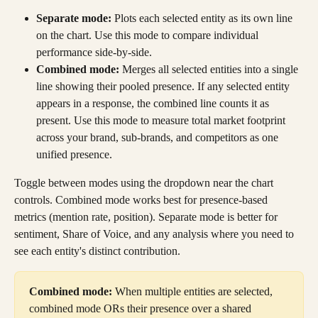
Separate mode:
 Plots each selected entity as its own line 
on the chart. Use this mode to compare individual 
performance side-by-side.
Combined mode:
 Merges all selected entities into a single 
line showing their pooled presence. If any selected entity 
appears in a response, the combined line counts it as 
present. Use this mode to measure total market footprint 
across your brand, sub-brands, and competitors as one 
unified presence.
Toggle between modes using the dropdown near the chart 
controls. Combined mode works best for presence-based 
metrics (mention rate, position). Separate mode is better for 
sentiment, Share of Voice, and any analysis where you need to 
see each entity's distinct contribution.
Combined mode:
 When multiple entities are selected, 
combined mode ORs their presence over a shared 