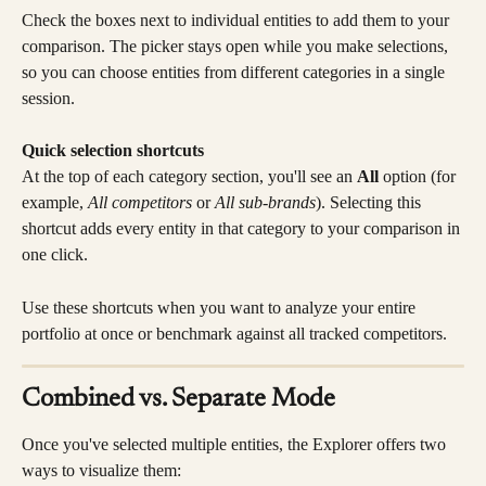
Check the boxes next to individual entities to add them to your 
comparison. The picker stays open while you make selections, 
so you can choose entities from different categories in a single 
session.
Quick selection shortcuts
At the top of each category section, you'll see an 
All
 option (for 
example, 
All competitors
 or 
All sub-brands
). Selecting this 
shortcut adds every entity in that category to your comparison in 
one click.
Use these shortcuts when you want to analyze your entire 
portfolio at once or benchmark against all tracked competitors.
Combined vs. Separate Mode
Once you've selected multiple entities, the Explorer offers two 
ways to visualize them: