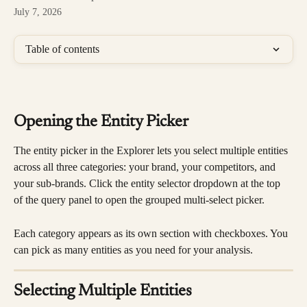
July 7, 2026
Table of contents
Opening the Entity Picker
The entity picker in the Explorer lets you select multiple entities 
across all three categories: your brand, your competitors, and 
your sub-brands. Click the entity selector dropdown at the top 
of the query panel to open the grouped multi-select picker.
Each category appears as its own section with checkboxes. You 
can pick as many entities as you need for your analysis.
Selecting Multiple Entities