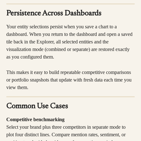
Persistence Across Dashboards
Your entity selections persist when you save a chart to a 
dashboard. When you return to the dashboard and open a saved 
tile back in the Explorer, all selected entities and the 
visualization mode (combined or separate) are restored exactly 
as you configured them.
This makes it easy to build repeatable competitive comparisons 
or portfolio snapshots that update with fresh data each time you 
view them.
Common Use Cases
Competitive benchmarking
Select your brand plus three competitors in separate mode to 
plot four distinct lines. Compare mention rates, sentiment, or 