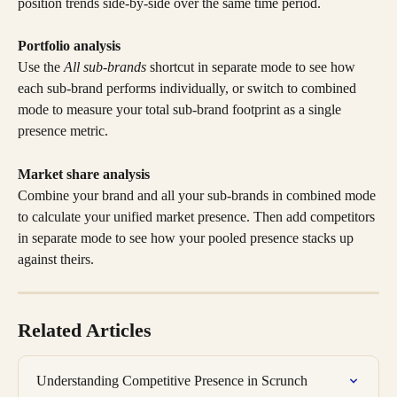
position trends side-by-side over the same time period.
Portfolio analysis
Use the 
All sub-brands
 shortcut in separate mode to see how 
each sub-brand performs individually, or switch to combined 
mode to measure your total sub-brand footprint as a single 
presence metric.
Market share analysis
Combine your brand and all your sub-brands in combined mode 
to calculate your unified market presence. Then add competitors 
in separate mode to see how your pooled presence stacks up 
against theirs.
Related Articles
Understanding Competitive Presence in Scrunch