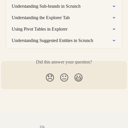
Understanding Sub-brands in Scrunch
Understanding the Explorer Tab
Using Pivot Tables in Explorer
Understanding Suggested Entities in Scrunch
Did this answer your question?
😞
😐
😃