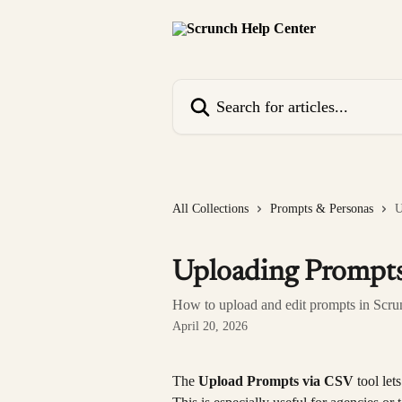
Skip to main content
Search for articles...
All Collections
Prompts & Personas
U
Uploading Prompts
How to upload and edit prompts in Scru
April 20, 2026
The 
Upload Prompts via CSV
 tool le