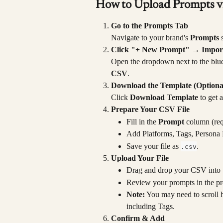
How to Upload Prompts 
Go to the Prompts Tab
Navigate to your brand's 
Prompts
 
Click "+ New Prompt" → Impor
Open the dropdown next to the blu
CSV
.
Download the Template (Optiona
Click 
Download Template
 to get 
Prepare Your CSV File
Fill in the 
Prompt
 column (req
Add Platforms, Tags, Persona 
Save your file as 
.
.csv
Upload Your File
Drag and drop your CSV into t
Review your prompts in the pre
Note:
 You may need to scroll h
including Tags.
Confirm & Add