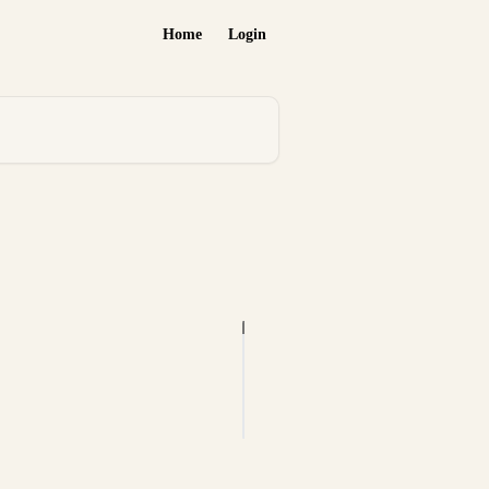
Home
Login