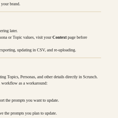
o your brand.
ering later.
sona or Topic values, visit your 
Context
 page before 
exporting, updating in CSV, and re-uploading.
ing Topics, Personas, and other details directly in Scrunch. 
d
 workflow as a workaround:
ort the prompts you want to update.
ive the prompts you plan to update.