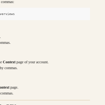
by commas:
verviews
.
commas.
e 
Context
 page of your account.
d by commas.
ontext
 page.
y commas.