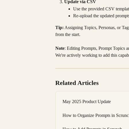
Update via CSV
Use the provided CSV template 
Re-upload the updated prompts
Tip:
 Assigning Topics, Personas, or Tags
from the start.
Note
: Editing Prompts, Prompt Topics an
We're actively working to add this capabi
Related Articles
May 2025 Product Update
How to Organize Prompts in Scrunch