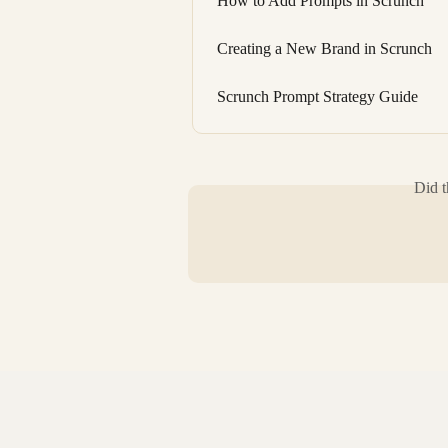
How to Add Prompts in Scrunch
Creating a New Brand in Scrunch
Scrunch Prompt Strategy Guide
Did t