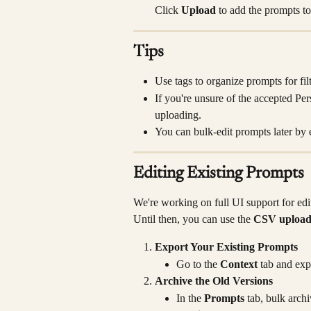
Click 
Upload
 to add the prompts t
Tips
Use tags to organize prompts for filt
If you're unsure of the accepted Per
uploading.
You can bulk-edit prompts later by 
Editing Existing Prompts
We're working on full UI support for edit
Until then, you can use the 
CSV uploa
Export Your Existing Prompts
Go to the 
Context
 tab and exp
Archive the Old Versions
In the 
Prompts
 tab, bulk arch