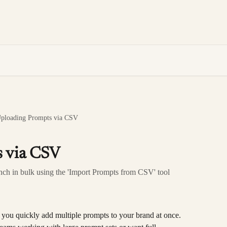
ploading Prompts via CSV
 via CSV
nch in bulk using the 'Import Prompts from CSV' tool
ts you quickly add multiple prompts to your brand at once. 