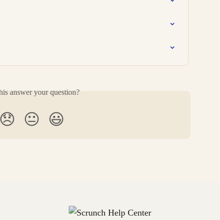
his answer your question?
😞
😐
😃