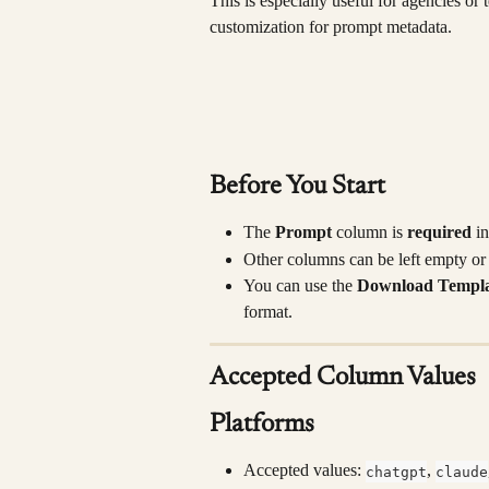
This is especially useful for agencies or
customization for prompt metadata.
Before You Start
The 
Prompt
 column is 
required
 i
Other columns can be left empty o
You can use the 
Download Templa
format.
Accepted Column Values
Platforms
Accepted values: 
, 
chatgpt
claude