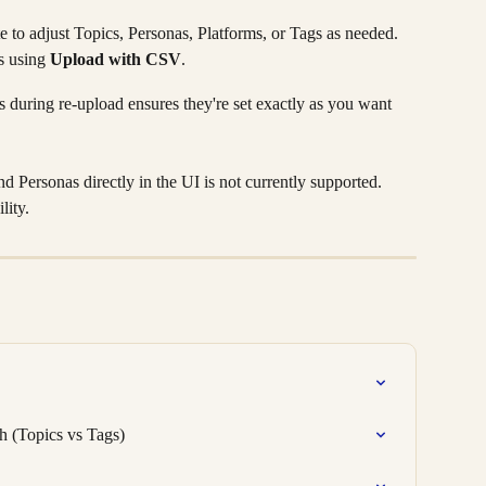
to adjust Topics, Personas, Platforms, or Tags as needed.
 using 
Upload with CSV
.
 during re-upload ensures they're set exactly as you want 
d Personas directly in the UI is not currently supported. 
lity.
 (Topics vs Tags)