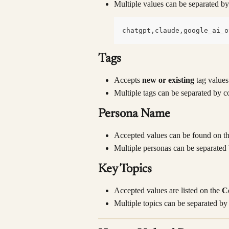
Multiple values can be separated 
chatgpt,claude,google_ai_o
Tags
Accepts 
new or existing
 tag values
Multiple tags can be separated by 
Persona Name
Accepted values can be found on th
Multiple personas can be separate
Key Topics
Accepted values are listed on the 
C
Multiple topics can be separated b