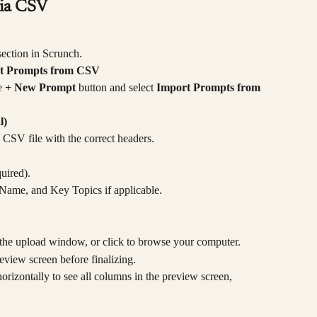
via CSV
section in Scrunch.
t Prompts from CSV
e 
+ New Prompt
 button and select 
Import Prompts from 
l)
a CSV file with the correct headers.
uired).
Name, and Key Topics if applicable.
he upload window, or click to browse your computer.
view screen before finalizing.
orizontally to see all columns in the preview screen, 