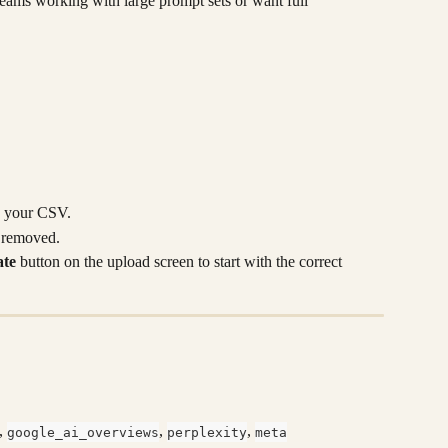
 teams working with large prompt sets or want full 
n your CSV.
r removed.
te
 button on the upload screen to start with the correct 
, 
, 
, 
google_ai_overviews
perplexity
meta