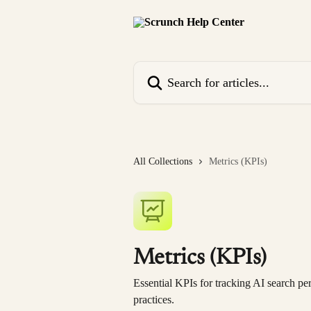
Skip to main content
Search for articles...
All Collections
Metrics (KPIs)
Metrics (KPIs)
Essential KPIs for tracking AI search pe
practices.