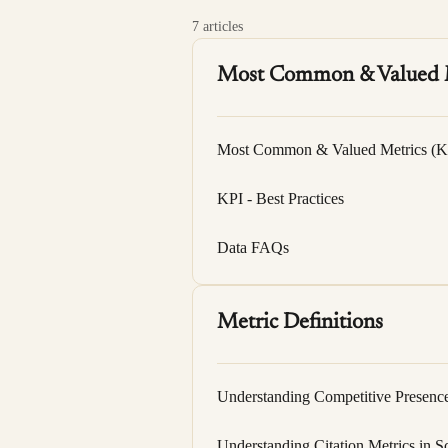
7 articles
Most Common & Valued 
Most Common & Valued Metrics (K
KPI - Best Practices
Data FAQs
Metric Definitions
Understanding Competitive Presenc
Understanding Citation Metrics in S