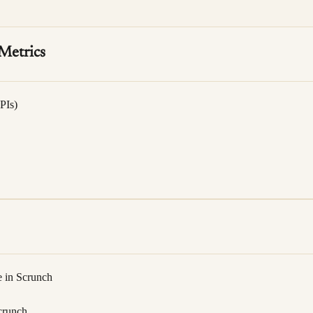
Metrics
PIs)
e in Scrunch
crunch