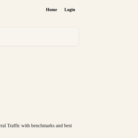
Home
Login
rral Traffic with benchmarks and best