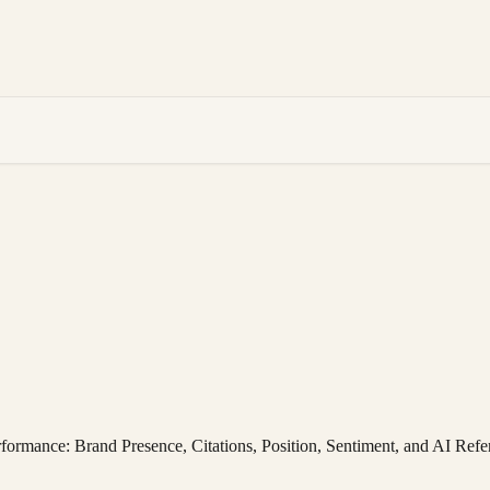
rformance: Brand Presence, Citations, Position, Sentiment, and AI Refe